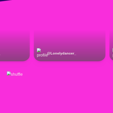
_
@
Lonelydancer_