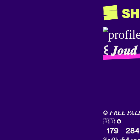
꒰ 𝑱𝒐𝒖
✪ 𝑭𝑹𝑬𝑬 𝑷𝑨𝑳
🇸🇩 ✪
179
284
Shuffles
Followe