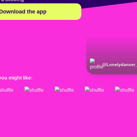
Download the app
@
Lonelydancer
you might like: