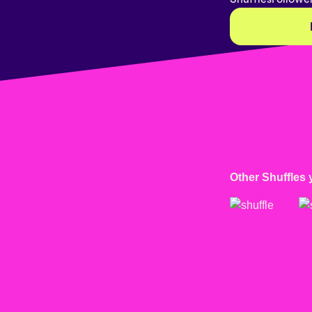
Other Shuffles 