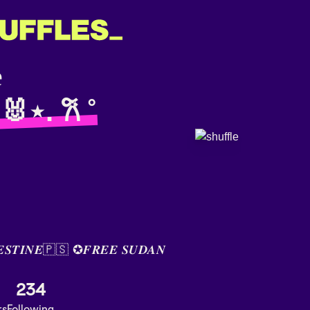
 🐰⋆. 𐙚 ˚
𝑬𝑺𝑻𝑰𝑵𝑬🇵🇸 ✪𝑭𝑹𝑬𝑬 𝑺𝑼𝑫𝑨𝑵
234
rs
Following