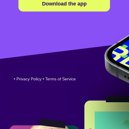
Download the app
•
Privacy Policy
•
Terms of Service