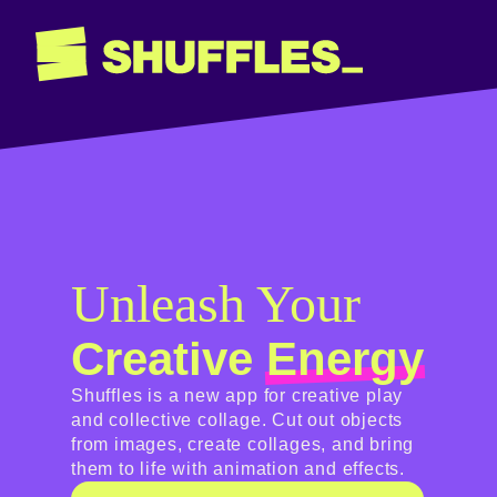
Unleash Your
Creative
Energy
Shuffles is a new app for creative play
and collective collage. Cut out objects
from images, create collages, and bring
them to life with animation and effects.