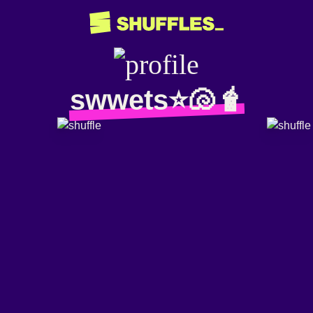
swwets⭐️🐚🧋