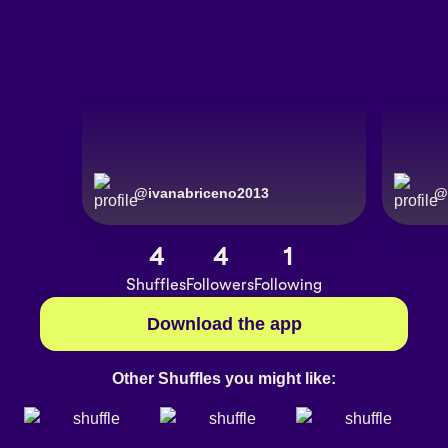
@
ivanabriceno2013
@
4
4
1
Shuffles
Followers
Following
Download the app
Other Shuffles you might like: