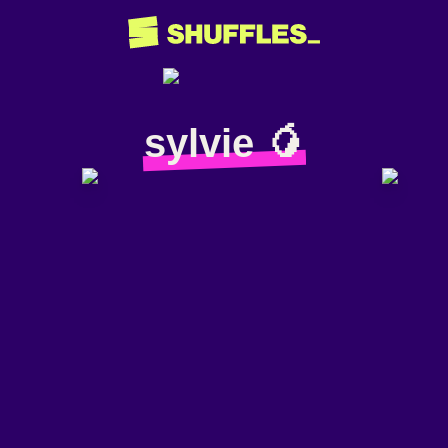
sylvie 🥭