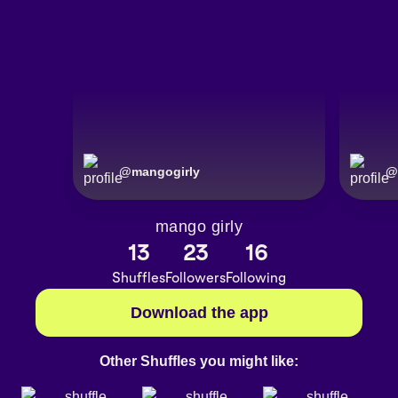
@
mangogirly
@
mango girly
13
23
16
Shuffles
Followers
Following
Download the app
Other Shuffles you might like: