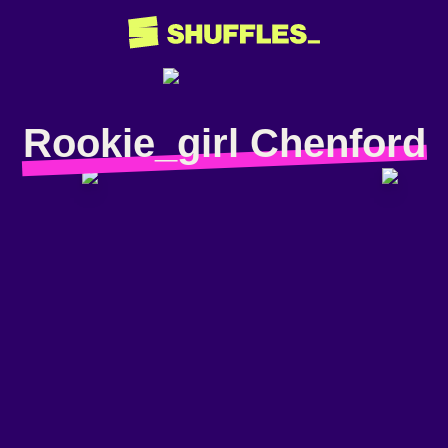
Rookie_girl Chenford