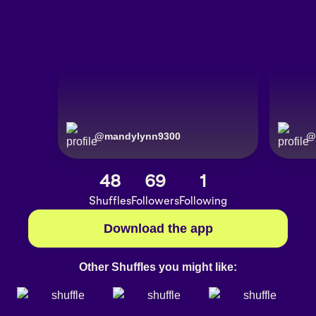
@
mandylynn9300
@
48
69
1
Shuffles
Followers
Following
Download the app
Other Shuffles you might like: