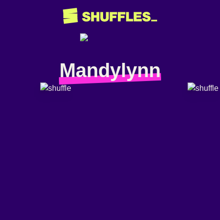
Mandylynn