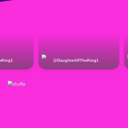
eKing1
@
DaughterOfTheKing1