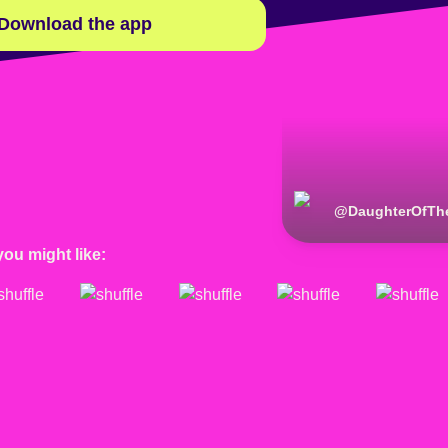
Download the app
@
DaughterOfTh
you might like: