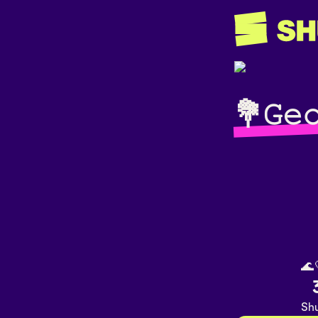
💐𝙶𝚎
🌊
Shu