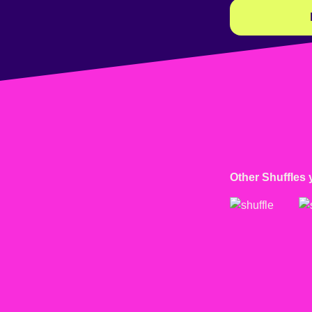
Other Shuffles 