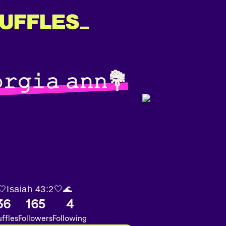
𝚛𝚐𝚒𝚊 𝚊𝚗𝚗💐
🤍Isaiah 43:2🤍🌊
36
165
4
ffles
Followers
Following