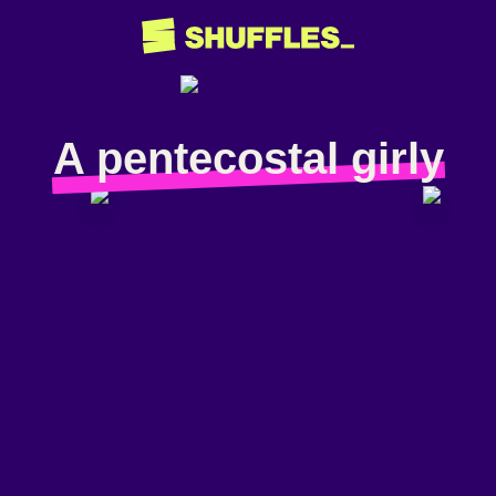
A pentecostal girly