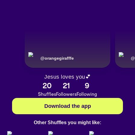
@
orangegirafffe
@
Jesus loves you💕
20
21
9
Shuffles
Followers
Following
Download the app
Other Shuffles you might like: