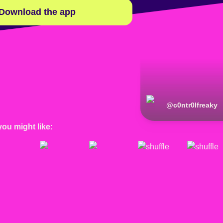
Download the app
@
c0ntr0lfreaky
you might like: