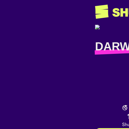
DAR
🚭
Shu