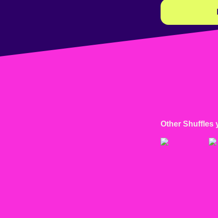
Other Shuffles 