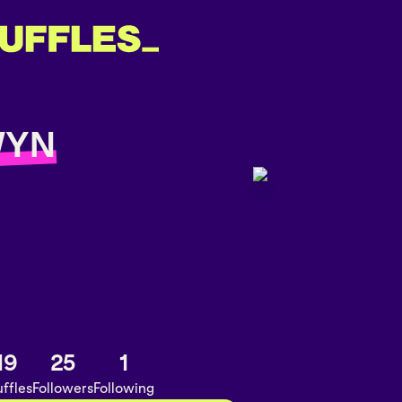
WYN
19
25
1
ffles
Followers
Following