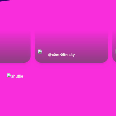
@
c0ntr0lfreaky