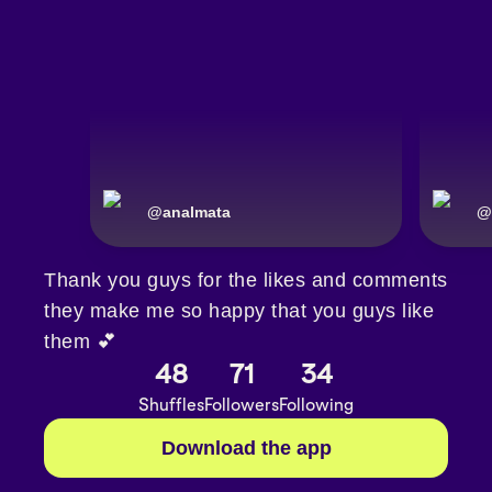
@
analmata
@
Thank you guys for the likes and comments
they make me so happy that you guys like
them 💕
48
71
34
Shuffles
Followers
Following
Download the app