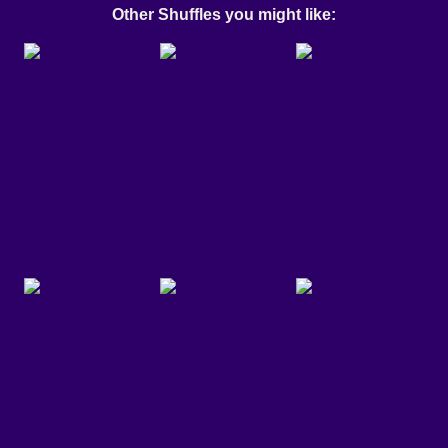
Other Shuffles you might like: