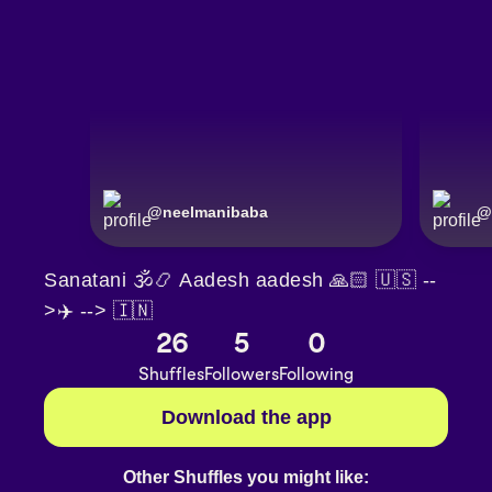
@
neelmanibaba
@
Sanatani 🕉📿 Aadesh aadesh 🙏🏻 🇺🇸 --
>✈️ --> 🇮🇳
26
5
0
Shuffles
Followers
Following
Download the app
Other Shuffles you might like: