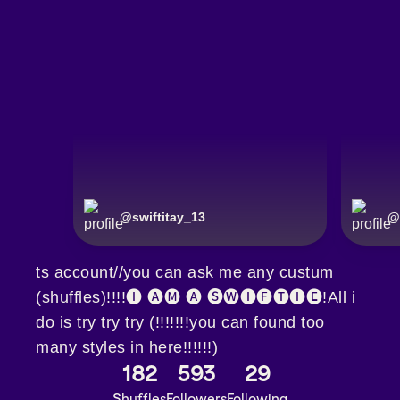
@
swiftitay_13
@
ts account//you can ask me any custum
(shuffles)!!!!🅘 🅐🅜 🅐 🅢🅦🅘🅕🅣🅘🅔!All i
do is try try try (!!!!!!!you can found too
many styles in here!!!!!!)
182
593
29
Shuffles
Followers
Following