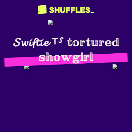
𝓢𝔀𝓲𝓯𝓽𝓲𝓮 ⸆⸉ 𝕥𝕠𝕣𝕥𝕦𝕣𝕖𝕕
𝕤𝕙𝕠𝕨𝕘𝕚𝕣𝕝