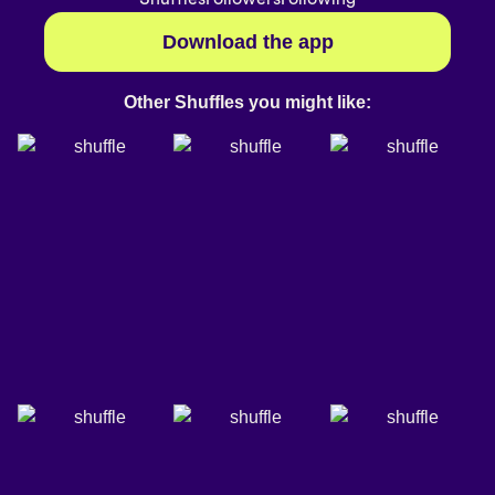
Download the app
Other Shuffles you might like: