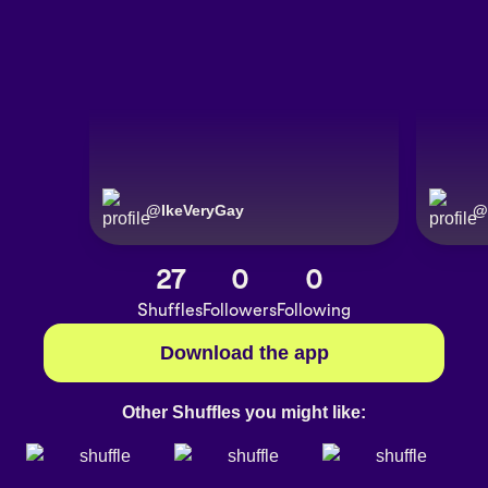
@
IkeVeryGay
@
27
0
0
Shuffles
Followers
Following
Download the app
Other Shuffles you might like: