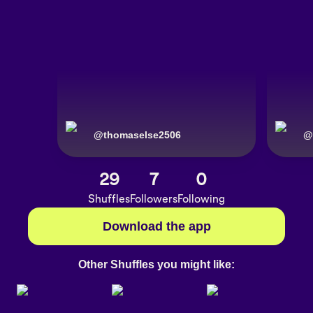
@
thomaselse2506
@
29
7
0
Shuffles
Followers
Following
Download the app
Other Shuffles you might like: