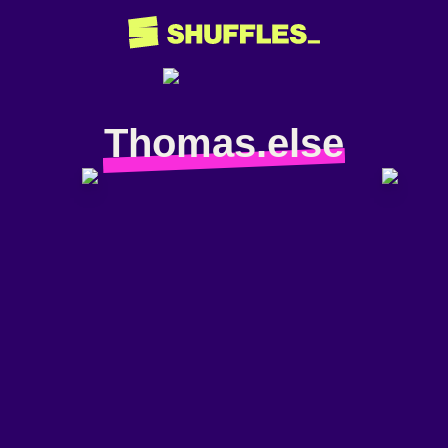
Thomas.else