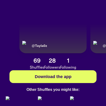
@
Tayla0z
@
69
28
1
Shuffles
Followers
Following
Download the app
Other Shuffles you might like: