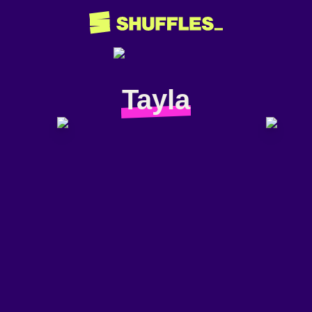
Tayla