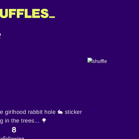
 girlhood rabbit hole 🐇 sticker
 in the trees... 🌳
8
rs
Following