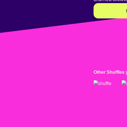
Other Shuffles 