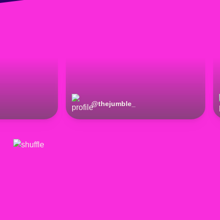
@
thejumble_