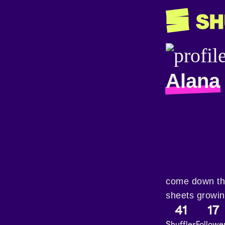
Alana
come down the
sheets growing
41
17
Shuffles
Followe