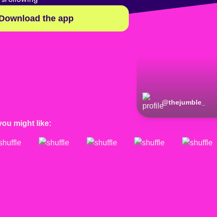
Download the app
@
thejumble_
you might like: