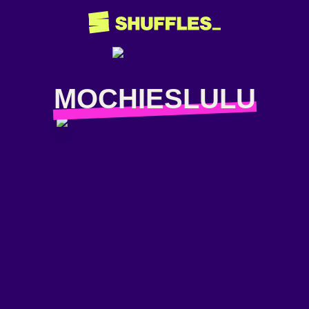
MOCHIESLULU