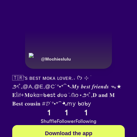
@
Mochieslulu
🇹🇷's ʙᴇsᴛ ᴍᴏᴋᴀ ʟᴏᴠᴇʀ.˖ ᡣ𐭩 ⊹ ࣪
౨ৎ˚₊@A,@E,@Cˋ°•*⁀➷𝑴𝒚 𝒃𝒆𝒔𝒕 𝒇𝒓𝒊𝒆𝒏𝒅𝒔 ᯓ★
𝐄ᥣ𝗂𝖿+𝐌ⱺ𝗄α=ᑲ𝖾𝗌𝗍 ᑯυⱺ݁ ˖Ი𐑼⋆౨ৎ˚₊𝐃 𝐚𝐧𝐝 𝐌
𝐁𝐞𝐬𝐭 𝐜𝐨𝐮𝐬𝐢𝐧 #𝓓ˋ°•*⁀➷ꭑ𝗒 ᑲαᑲ𝗒
1
1
1
Shuffle
Follower
Following
Download the app