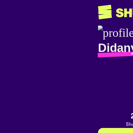
Didan
Shu