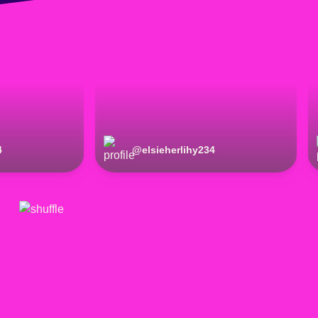
4
@
elsieherlihy234