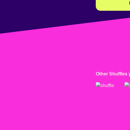
Other Shuffles 