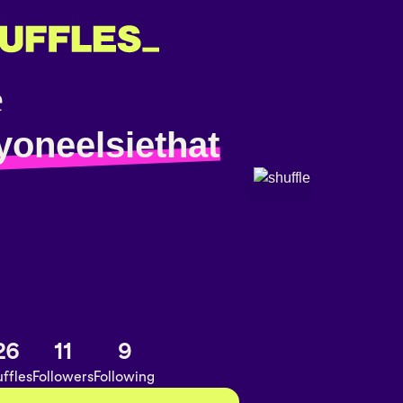
yoneelsiethat
26
11
9
ffles
Followers
Following