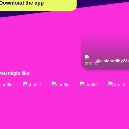
Download the app
@
elsieherlihy23
you might like: