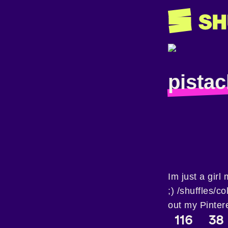
pistac
Im just a girl
;) /shuffles/
out my Pinter
116
38