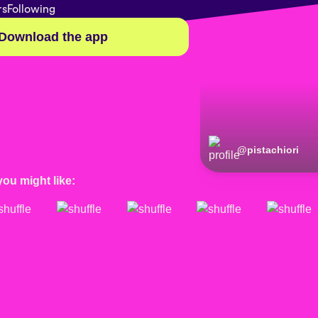
rs
Following
Download the app
@
pistachiori
you might like: