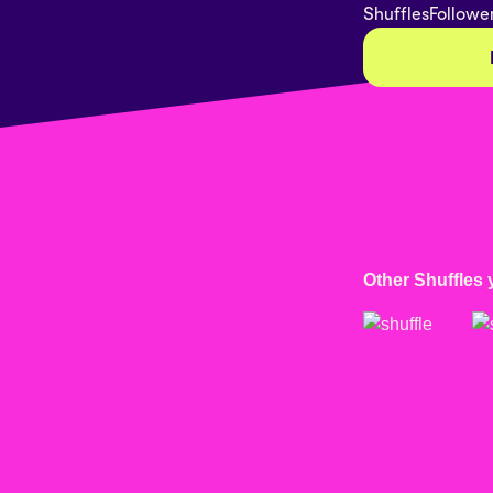
Shuffles
Followe
Other Shuffles 