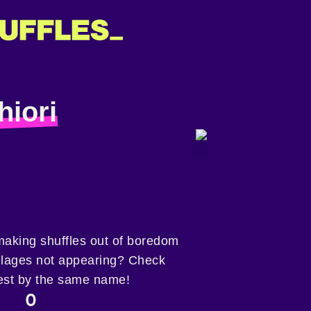
hiori
 making shuffles out of boredom
collages not appearing? Check
est by the same name!
0