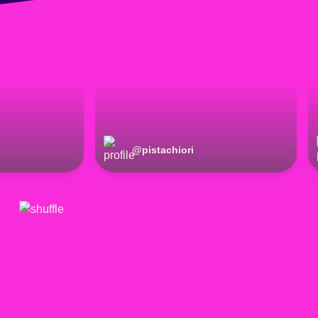
@
pistachiori