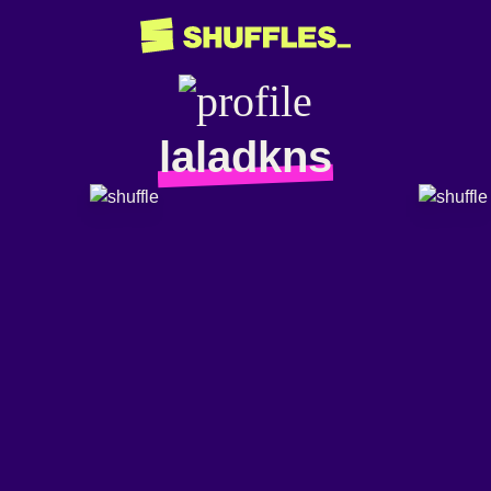
laladkns