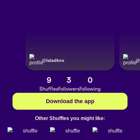
@
laladkns
@
9
3
0
Shuffles
Followers
Following
Download the app
Other Shuffles you might like: