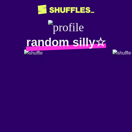
random silly☆