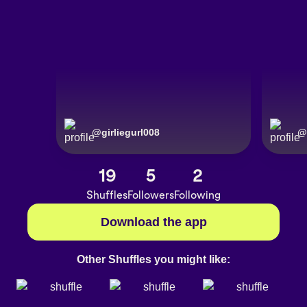
@
girliegurl008
@
19
5
2
Shuffles
Followers
Following
Download the app
Other Shuffles you might like: