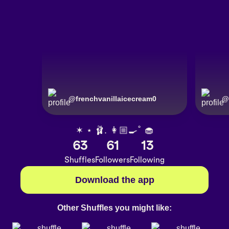
@
frenchvanillaicecream0
@
✶ ⋆ 🩰. 👩🏼‍🍳˚ 🧁
63
61
13
Shuffles
Followers
Following
Download the app
Other Shuffles you might like: