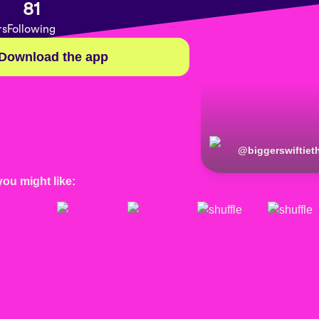
81
rs
Following
Download the app
@
biggerswiftie
you might like: