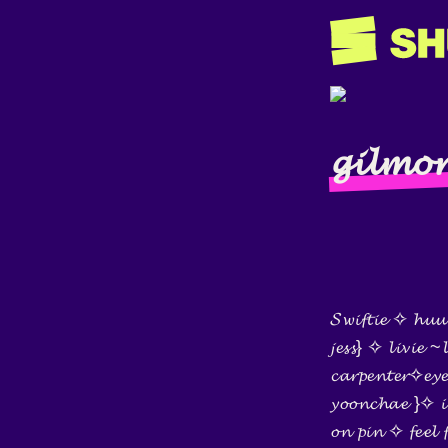
𝓰𝓲𝓵𝓶𝓸𝓻
𝓢𝔀𝓲𝓯𝓽𝓲𝓮 ✧ 𝓱𝓾𝓾
𝓳𝓮𝓼𝓼} ✧ 𝓵𝓲𝓿𝓲𝓮
𝓬𝓪𝓻𝓹𝓮𝓷𝓽𝓮𝓻✧𝓮𝔂
𝔂𝓸𝓸𝓷𝓬𝓱𝓪𝓮 }✧ 𝓲𝓷
𝓸𝓷 𝓹𝓲𝓷 ✧ 𝓯𝓮𝓮𝓵 𝓯