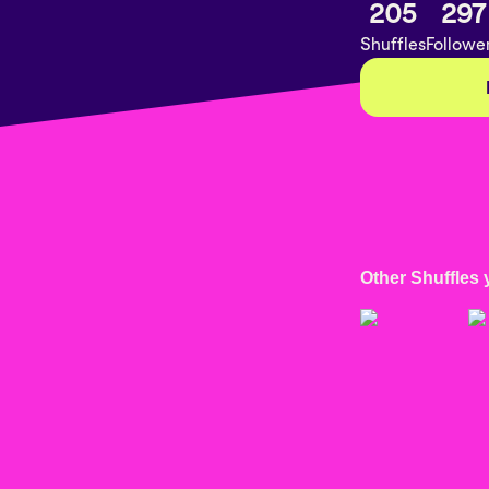
205
297
Shuffles
Followe
Other Shuffles 