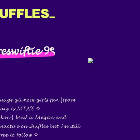
𝓮𝓼𝔀𝓲𝓯𝓽𝓲𝓮 ୨ৎ
𝓾𝓰𝓮 𝓰𝓲𝓵𝓶𝓸𝓻𝓮 𝓰𝓲𝓻𝓵𝓼 𝓯𝓪𝓷 {𝓽𝓮𝓪𝓶
 ~𝓵𝓪𝓬𝔂 𝓲𝓼 𝓜𝓘𝓝𝓔 ✧
𝓮𝓴𝓸𝓷 { 𝓫𝓲𝓪𝓼' 𝓲𝓼 𝓜𝓮𝓰𝓪𝓷 𝓪𝓷𝓭
𝓬𝓽𝓲𝓿𝓮 𝓸𝓷 𝓼𝓱𝓾𝓯𝓯𝓵𝓮𝓼 𝓫𝓾𝓽 𝓲'𝓶 𝓼𝓽𝓲𝓵𝓵
𝓻𝓮𝓮 𝓽𝓸 𝓯𝓸𝓵𝓵𝓸𝔀 ✧