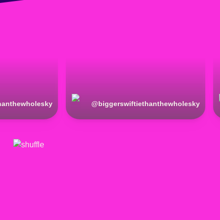
thanthewholesky
@
biggerswiftiethanthewholesky