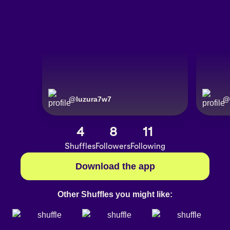
@
luzura7w7
@
4
8
11
Shuffles
Followers
Following
Download the app
Other Shuffles you might like: