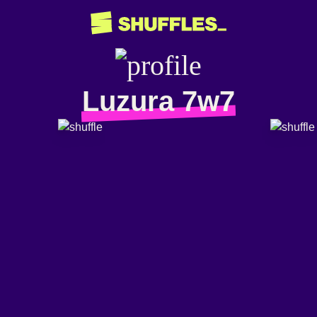
Luzura 7w7