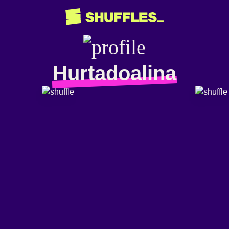
Hurtadoalina