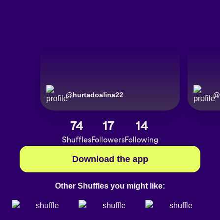
@
hurtadoalina22
@
74
17
14
Shuffles
Followers
Following
Download the app
Other Shuffles you might like: