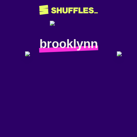
brooklynn