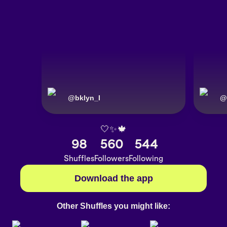
@
bklyn_I
@
🤍✨🍁
98
560
544
Shuffles
Followers
Following
Download the app
Other Shuffles you might like: