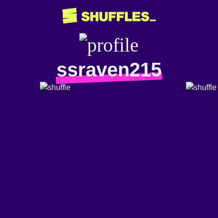
ssraven215