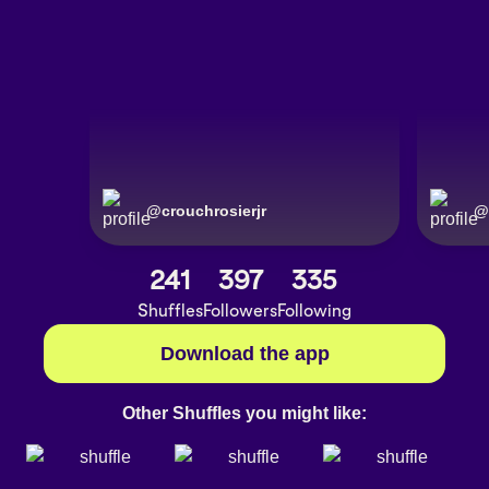
@
crouchrosierjr
@
241
397
335
Shuffles
Followers
Following
Download the app
Other Shuffles you might like: