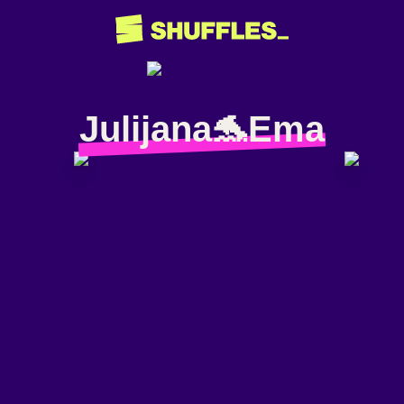
Julijana🐬Ema