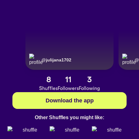
@
julijana1702
@
8
11
3
Shuffles
Followers
Following
Download the app
Other Shuffles you might like: