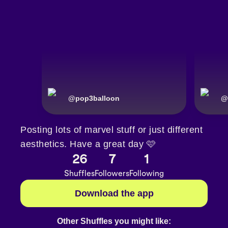
@
pop3balloon
@
Posting lots of marvel stuff or just different
aesthetics. Have a great day 🩷
26
7
1
Shuffles
Followers
Following
Download the app
Other Shuffles you might like: