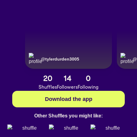
@
tylerdurden3005
@
20
14
0
Shuffles
Followers
Following
Download the app
Other Shuffles you might like: