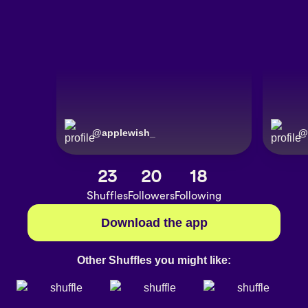
@
applewish_
@
applewis
23
20
18
Shuffles
Followers
Following
Download the app
Other Shuffles you might like: