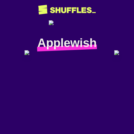
Applewish