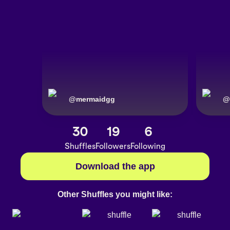
@
mermaidgg
@
30
19
6
Shuffles
Followers
Following
Download the app
Other Shuffles you might like: