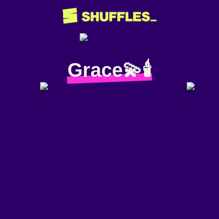
Grace💫🕯️