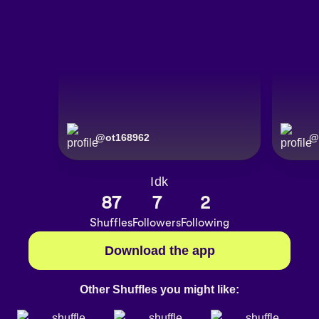
@
ot168962
@
Idk
87
7
2
Shuffles
Followers
Following
Download the app
Other Shuffles you might like: