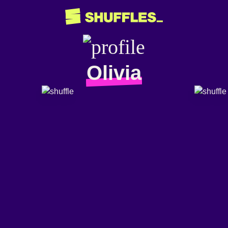
Olivia