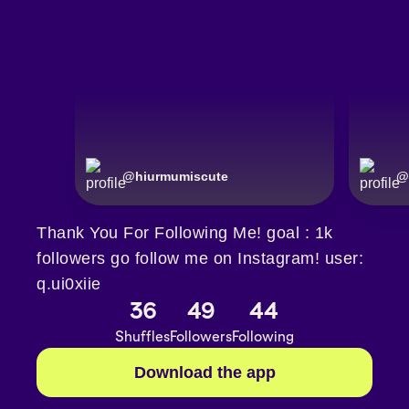
@
hiurmumiscute
@
Thank You For Following Me! goal : 1k
followers go follow me on Instagram! user:
q.ui0xiie
36
49
44
Shuffles
Followers
Following
Download the app