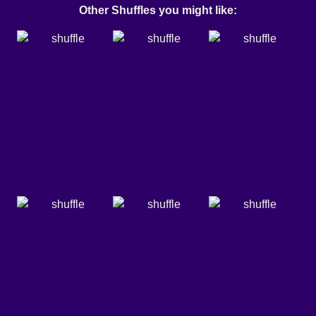
Other Shuffles you might like: