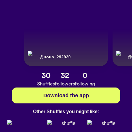
@
uouo_292920
@
30
32
0
Shuffles
Followers
Following
Download the app
Other Shuffles you might like: