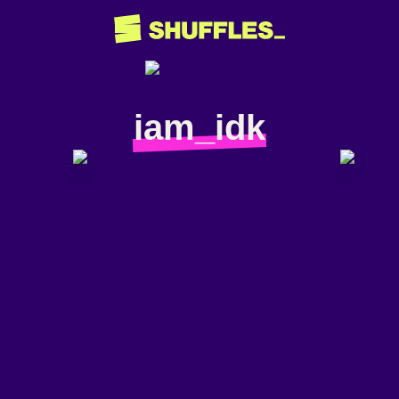
iam_idk