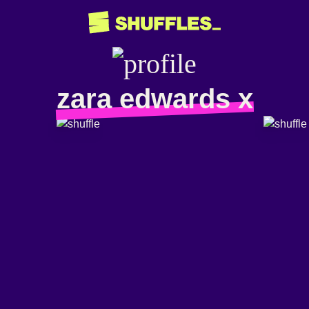
zara edwards x