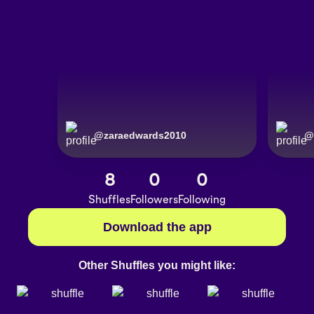
@
zaraedwards2010
@
8
0
0
Shuffles
Followers
Following
Download the app
Other Shuffles you might like: