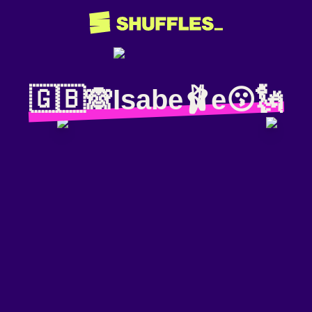
🇬🇧🙈Isabe🩰e😗🗽