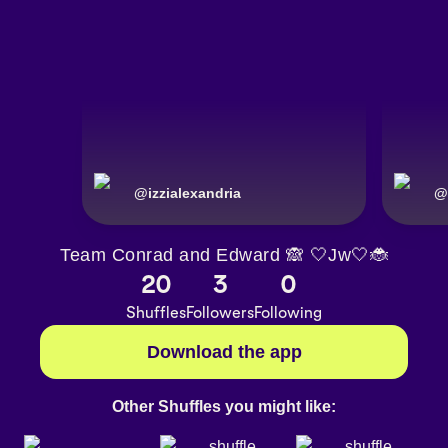
@
izzialexandria
@
Team Conrad and Edward 🙈 🤍Jw🤍🐞
20
3
0
Shuffles
Followers
Following
Download the app
Other Shuffles you might like: