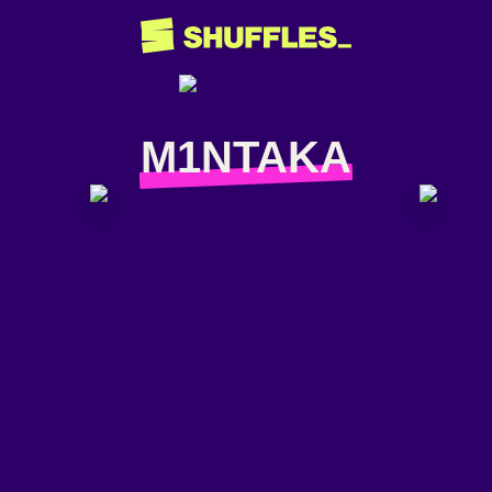
M1NTAKA