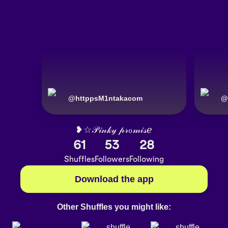
@
httppsM1ntakacom
@
❥☆𝒫𝒾𝓃𝓀𝓎 𝓅𝓇ℴ𝓂𝒾𝓈ℯ
61
53
28
Shuffles
Followers
Following
Download the app
Other Shuffles you might like: