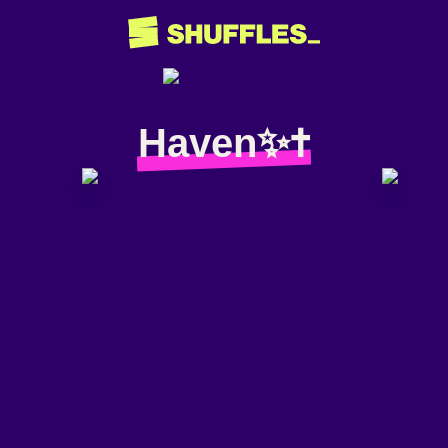
Haven✨✝️