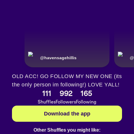
@
havensagehillis
@
OLD ACC! GO FOLLOW MY NEW ONE (its
the only person im following!) LOVE YALL!
111
992
165
Shuffles
Followers
Following
Download the app
Other Shuffles you might like: