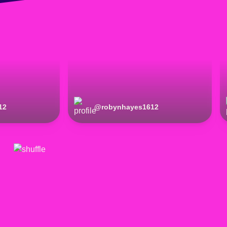
12
@
robynhayes1612