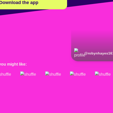
Download the app
@
robynhayes16
you might like: