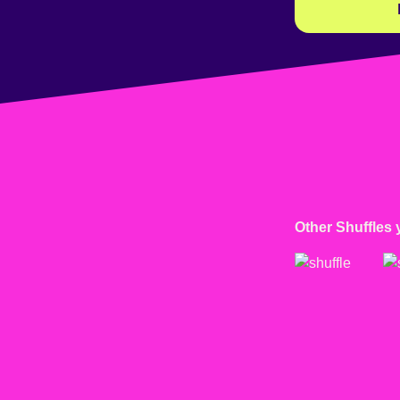
Other Shuffles 