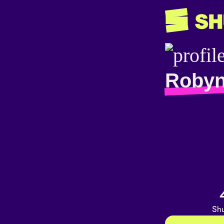
Robyn
Shu