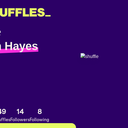
 Hayes
49
14
8
ffles
Followers
Following