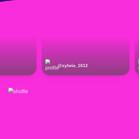
@
sylwia_1612