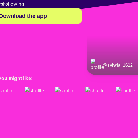
rs
Following
Download the app
@
sylwia_1612
you might like: