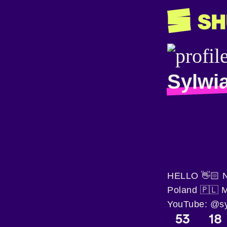
Sylwi
HELLO 👋🏻 Ni
Poland 🇵🇱 
YouTube: @syl
53
18