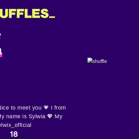
a
ce to meet you 💗 I from
My name is Sylwia 💖 My
wix_official
18