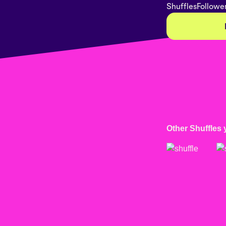
Shuffles
Followe
Other Shuffles 