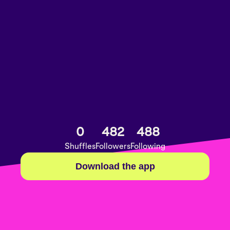
0
482
488
Shuffles
Followers
Following
Download the app