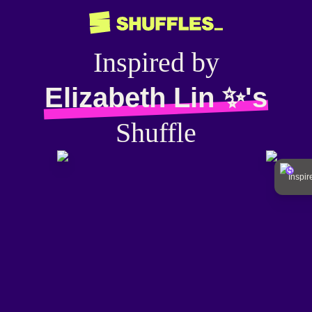
Inspired by
Elizabeth Lin ✨'s
Shuffle
Inspi