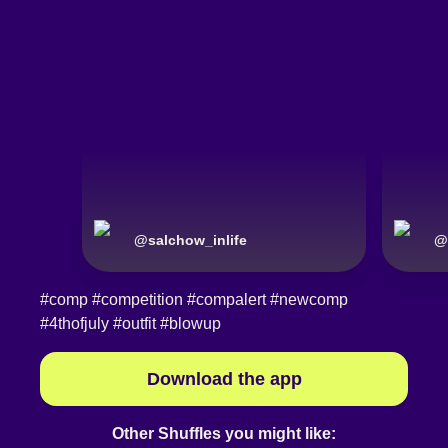
@
salchow_inlife
@
#comp
#competition
#compalert
#newcomp
#4thofjuly
#outfit
#blowup
Download the app
Other Shuffles you might like: