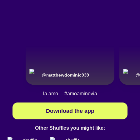
@
matthewdominic939
@
la amo....
#amoaminovia
Download the app
Other Shuffles you might like: