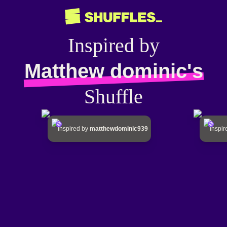
Inspired by
Matthew dominic's
Shuffle
Inspired by
matthewdominic939
Inspi