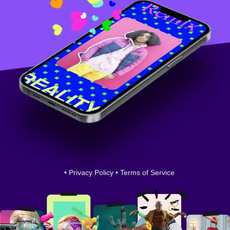
•
Privacy Policy
•
Terms of Service