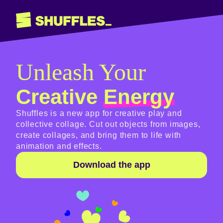
Unleash Your
Creative
Energy
Shuffles is a new app for creative play and
collective collage. Cut out objects from images,
create collages, and bring them to life with
animation and effects.
Download the app