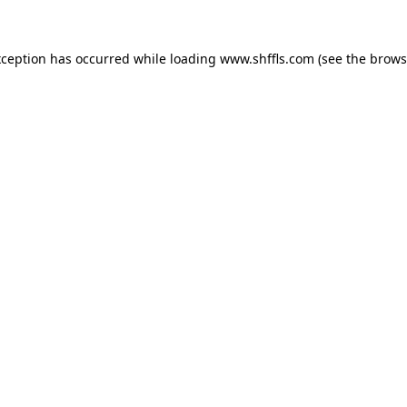
exception has occurred
while loading
www.shffls.com
(see the brows