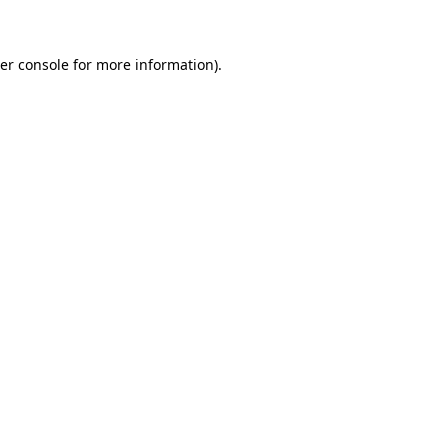
er console for more information)
.