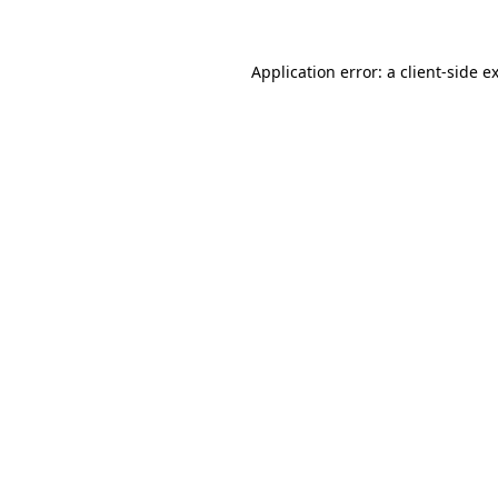
Application error: a client-side 