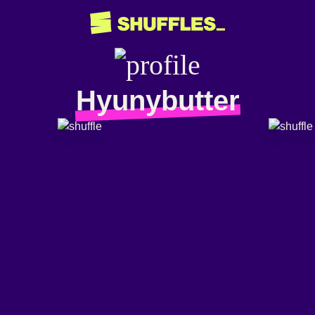
Hyunybutter