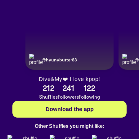
@
hyunybutter83
@
Dive&My❤️ I love kpop!
212
241
122
Shuffles
Followers
Following
Download the app
Other Shuffles you might like: