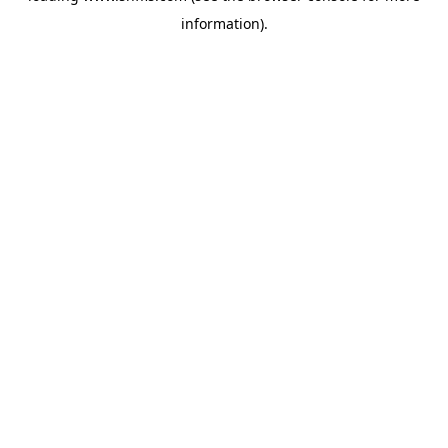
information)
.