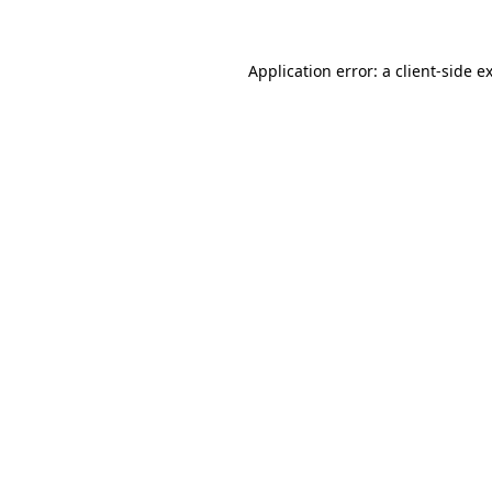
Application error: a client-side 