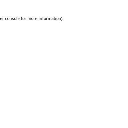
er console for more information)
.