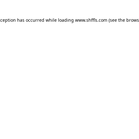
exception has occurred
while loading
www.shffls.com
(see the brows