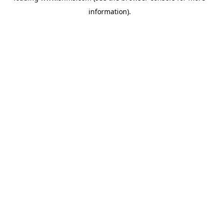
information)
.